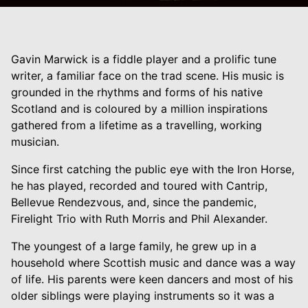
Gavin Marwick is a fiddle player and a prolific tune
writer, a familiar face on the trad scene. His music is
grounded in the rhythms and forms of his native
Scotland and is coloured by a million inspirations
gathered from a lifetime as a travelling, working
musician.
Since first catching the public eye with the Iron Horse,
he has played, recorded and toured with Cantrip,
Bellevue Rendezvous, and, since the pandemic,
Firelight Trio with Ruth Morris and Phil Alexander.
The youngest of a large family, he grew up in a
household where Scottish music and dance was a way
of life. His parents were keen dancers and most of his
older siblings were playing instruments so it was a