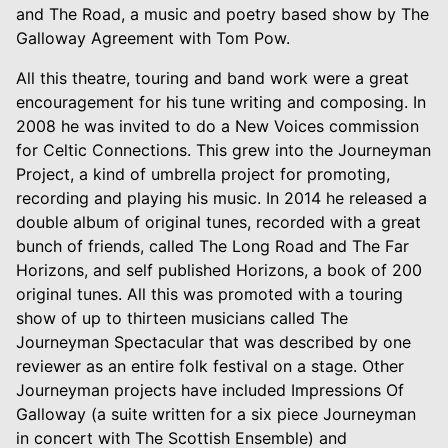
and The Road, a music and poetry based show by The
Galloway Agreement with Tom Pow.
All this theatre, touring and band work were a great
encouragement for his tune writing and composing. In
2008 he was invited to do a New Voices commission
for Celtic Connections. This grew into the Journeyman
Project, a kind of umbrella project for promoting,
recording and playing his music. In 2014 he released a
double album of original tunes, recorded with a great
bunch of friends, called The Long Road and The Far
Horizons, and self published Horizons, a book of 200
original tunes. All this was promoted with a touring
show of up to thirteen musicians called The
Journeyman Spectacular that was described by one
reviewer as an entire folk festival on a stage. Other
Journeyman projects have included Impressions Of
Galloway (a suite written for a six piece Journeyman
in concert with The Scottish Ensemble) and