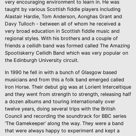
very encouraging environment to learn in. He was
taught by various Scottish fiddle players including
Alastair Hardie, Tom Anderson, Aonghas Grant and
Davy Tulloch - between all of whom he received a
very broad education in Scottish fiddle music and
regional styles. With his brothers and a couple of
friends a ceilidh band was formed called The Amazing
Spootiskerry Ceilidh Band which was very popular on
the Edinburgh University circuit.
In 1990 he fell in with a bunch of Glasgow based
musicians and from this a folk band emerged called
Iron Horse. Their debut gig was at Lorient Interceltique
and they went from strength to strength, releasing half
a dozen albums and touring internationally over
twelve years, doing several trips with the British
Council and recording the soundtrack for BBC series
‘The Gamekeeper’ along the way. They were a band
that were always happy to experiment and kept a