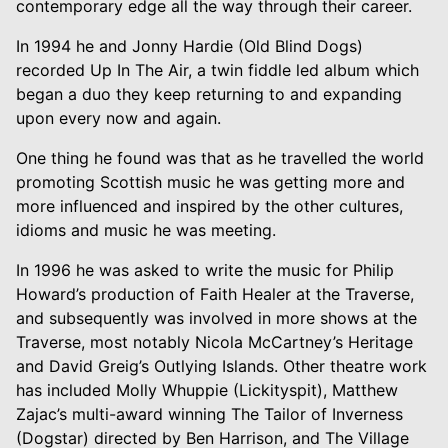
contemporary edge all the way through their career.
In 1994 he and Jonny Hardie (Old Blind Dogs)
recorded Up In The Air, a twin fiddle led album which
began a duo they keep returning to and expanding
upon every now and again.
One thing he found was that as he travelled the world
promoting Scottish music he was getting more and
more influenced and inspired by the other cultures,
idioms and music he was meeting.
In 1996 he was asked to write the music for Philip
Howard’s production of Faith Healer at the Traverse,
and subsequently was involved in more shows at the
Traverse, most notably Nicola McCartney’s Heritage
and David Greig’s Outlying Islands. Other theatre work
has included Molly Whuppie (Lickityspit), Matthew
Zajac’s multi-award winning The Tailor of Inverness
(Dogstar) directed by Ben Harrison, and The Village