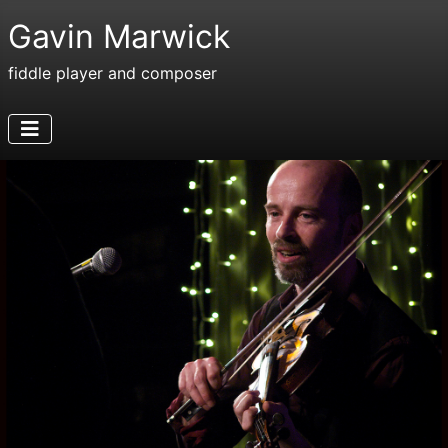
Gavin Marwick
fiddle player and composer