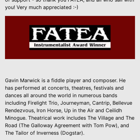
you! Very much appreciated :-)
Gavin Marwick is a fiddle player and composer. He
has performed at concerts, theatres, festivals and
dances all around the world in numerous bands
including Firelight Trio, Journeyman, Cantrip, Bellevue
Rendezvous, Iron Horse, Up in the Air and Ceilidh
Minogue. Theatrical work includes The Village and The
Road (The Galloway Agreement with Tom Pow), and
The Tailor of Inverness (Dogstar).