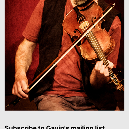
Subscribe to Gavin's mailing list