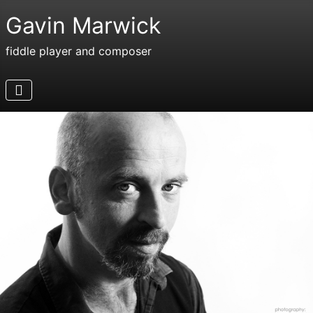
Gavin Marwick
fiddle player and composer