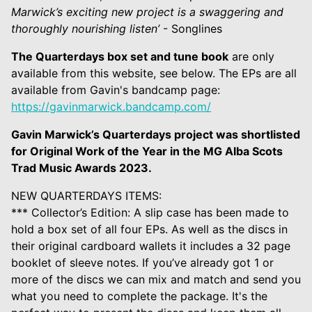
Marwick’s exciting new project is a swaggering and
thoroughly nourishing listen’
- Songlines
The Quarterdays box set and tune book
are only
available from this website, see below. The EPs are all
available from Gavin's bandcamp page:
https://gavinmarwick.bandcamp.com/
Gavin Marwick’s Quarterdays project was shortlisted
for Original Work of the Year in the MG Alba Scots
Trad Music Awards 2023.
NEW QUARTERDAYS ITEMS:
*** Collector’s Edition: A slip case has been made to
hold a box set of all four EPs. As well as the discs in
their original cardboard wallets it includes a 32 page
booklet of sleeve notes. If you’ve already got 1 or
more of the discs we can mix and match and send you
what you need to complete the package. It's the