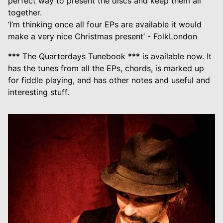
perfect way to present the discs and keep them all
together.
‘I’m thinking once all four EPs are available it would
make a very nice Christmas present’ - FolkLondon
*** The Quarterdays Tunebook *** is available now. It
has the tunes from all the EPs, chords, is marked up
for fiddle playing, and has other notes and useful and
interesting stuff.