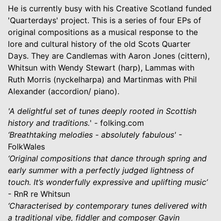
He is currently busy with his Creative Scotland funded
'Quarterdays' project. This is a series of four EPs of
original compositions as a musical response to the
lore and cultural history of the old Scots Quarter
Days. They are Candlemas with Aaron Jones (cittern),
Whitsun with Wendy Stewart (harp), Lammas with
Ruth Morris (nyckelharpa) and Martinmas with Phil
Alexander (accordion/ piano).
'A delightful set of tunes deeply rooted in Scottish
history and traditions.
' - folking.com
‘Breathtaking melodies - absolutely fabulous'
-
FolkWales
‘Original compositions that dance through spring and
early summer with a perfectly judged lightness of
touch. It’s wonderfully expressive and uplifting music’
- RnR re Whitsun
‘Characterised by contemporary tunes delivered with
a traditional vibe, fiddler and composer Gavin