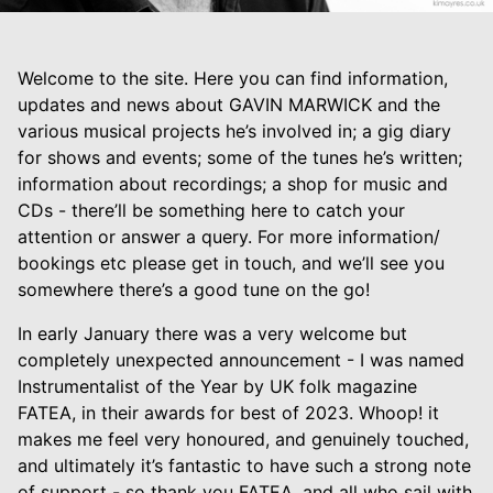
Welcome to the site. Here you can find information,
updates and news about GAVIN MARWICK and the
various musical projects he’s involved in; a gig diary
for shows and events; some of the tunes he’s written;
information about recordings; a shop for music and
CDs - there’ll be something here to catch your
attention or answer a query. For more information/
bookings etc please get in touch, and we’ll see you
somewhere there’s a good tune on the go!
In early January there was a very welcome but
completely unexpected announcement - I was named
Instrumentalist of the Year by UK folk magazine
FATEA, in their awards for best of 2023. Whoop! it
makes me feel very honoured, and genuinely touched,
and ultimately it’s fantastic to have such a strong note
of support - so thank you FATEA, and all who sail with