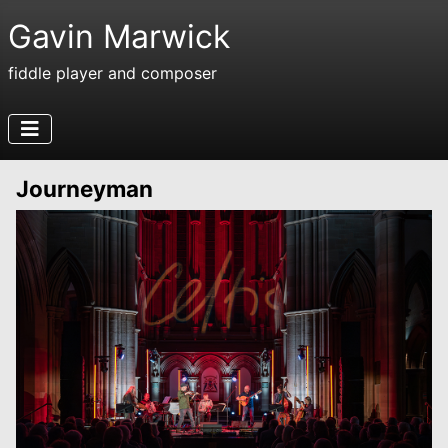
Gavin Marwick
fiddle player and composer
Journeyman