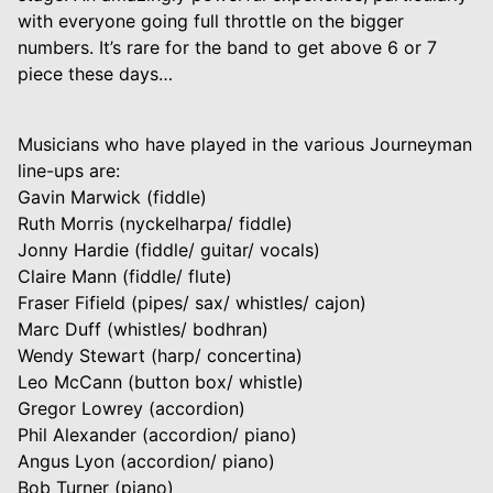
with everyone going full throttle on the bigger
numbers. It’s rare for the band to get above 6 or 7
piece these days…
Musicians who have played in the various Journeyman
line-ups are:
Gavin Marwick (fiddle)
Ruth Morris (nyckelharpa/ fiddle)
Jonny Hardie (fiddle/ guitar/ vocals)
Claire Mann (fiddle/ flute)
Fraser Fifield (pipes/ sax/ whistles/ cajon)
Marc Duff (whistles/ bodhran)
Wendy Stewart (harp/ concertina)
Leo McCann (button box/ whistle)
Gregor Lowrey (accordion)
Phil Alexander (accordion/ piano)
Angus Lyon (accordion/ piano)
Bob Turner (piano)