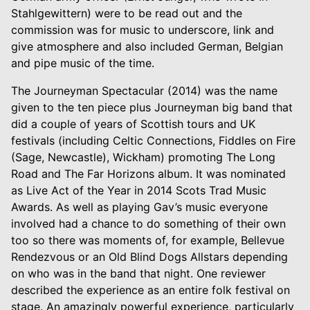
Stahlgewittern) were to be read out and the
commission was for music to underscore, link and
give atmosphere and also included German, Belgian
and pipe music of the time.
The Journeyman Spectacular (2014) was the name
given to the ten piece plus Journeyman big band that
did a couple of years of Scottish tours and UK
festivals (including Celtic Connections, Fiddles on Fire
(Sage, Newcastle), Wickham) promoting The Long
Road and The Far Horizons album. It was nominated
as Live Act of the Year in 2014 Scots Trad Music
Awards. As well as playing Gav’s music everyone
involved had a chance to do something of their own
too so there was moments of, for example, Bellevue
Rendezvous or an Old Blind Dogs Allstars depending
on who was in the band that night. One reviewer
described the experience as an entire folk festival on
stage. An amazingly powerful experience, particularly