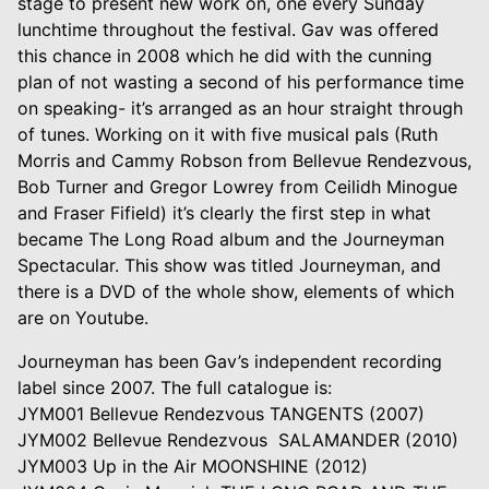
stage to present new work on, one every Sunday
lunchtime throughout the festival. Gav was offered
this chance in 2008 which he did with the cunning
plan of not wasting a second of his performance time
on speaking- it’s arranged as an hour straight through
of tunes. Working on it with five musical pals (Ruth
Morris and Cammy Robson from Bellevue Rendezvous,
Bob Turner and Gregor Lowrey from Ceilidh Minogue
and Fraser Fifield) it’s clearly the first step in what
became The Long Road album and the Journeyman
Spectacular. This show was titled Journeyman, and
there is a DVD of the whole show, elements of which
are on Youtube.
Journeyman has been Gav’s independent recording
label since 2007. The full catalogue is:
JYM001 Bellevue Rendezvous TANGENTS (2007)
JYM002 Bellevue Rendezvous SALAMANDER (2010)
JYM003 Up in the Air MOONSHINE (2012)