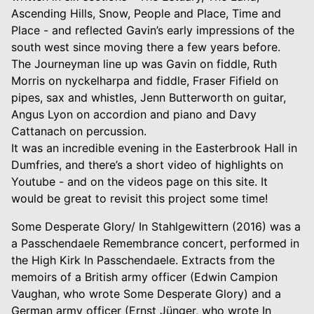
Ascending Hills, Snow, People and Place, Time and
Place - and reflected Gavin’s early impressions of the
south west since moving there a few years before.
The Journeyman line up was Gavin on fiddle, Ruth
Morris on nyckelharpa and fiddle, Fraser Fifield on
pipes, sax and whistles, Jenn Butterworth on guitar,
Angus Lyon on accordion and piano and Davy
Cattanach on percussion.
It was an incredible evening in the Easterbrook Hall in
Dumfries, and there’s a short video of highlights on
Youtube - and on the videos page on this site. It
would be great to revisit this project some time!
Some Desperate Glory/ In Stahlgewittern (2016) was a
a Passchendaele Remembrance concert, performed in
the High Kirk In Passchendaele. Extracts from the
memoirs of a British army officer (Edwin Campion
Vaughan, who wrote Some Desperate Glory) and a
German army officer (Ernst Jünger, who wrote In