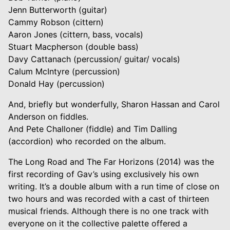
Jenn Butterworth (guitar)
Cammy Robson (cittern)
Aaron Jones (cittern, bass, vocals)
Stuart Macpherson (double bass)
Davy Cattanach (percussion/ guitar/ vocals)
Calum McIntyre (percussion)
Donald Hay (percussion)
And, briefly but wonderfully, Sharon Hassan and Carol
Anderson on fiddles.
And Pete Challoner (fiddle) and Tim Dalling
(accordion) who recorded on the album.
The Long Road and The Far Horizons (2014) was the
first recording of Gav’s using exclusively his own
writing. It’s a double album with a run time of close on
two hours and was recorded with a cast of thirteen
musical friends. Although there is no one track with
everyone on it the collective palette offered a