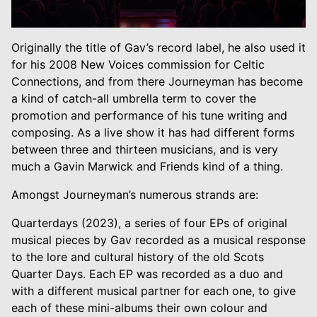
Originally the title of Gav’s record label, he also used it
for his 2008 New Voices commission for Celtic
Connections, and from there Journeyman has become
a kind of catch-all umbrella term to cover the
promotion and performance of his tune writing and
composing. As a live show it has had different forms
between three and thirteen musicians, and is very
much a Gavin Marwick and Friends kind of a thing.
Amongst Journeyman’s numerous strands are:
Quarterdays (2023), a series of four EPs of original
musical pieces by Gav recorded as a musical response
to the lore and cultural history of the old Scots
Quarter Days. Each EP was recorded as a duo and
with a different musical partner for each one, to give
each of these mini-albums their own colour and