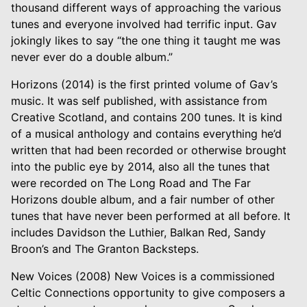
thousand different ways of approaching the various
tunes and everyone involved had terrific input. Gav
jokingly likes to say “the one thing it taught me was
never ever do a double album.”
Horizons (2014) is the first printed volume of Gav’s
music. It was self published, with assistance from
Creative Scotland, and contains 200 tunes. It is kind
of a musical anthology and contains everything he’d
written that had been recorded or otherwise brought
into the public eye by 2014, also all the tunes that
were recorded on The Long Road and The Far
Horizons double album, and a fair number of other
tunes that have never been performed at all before. It
includes Davidson the Luthier, Balkan Red, Sandy
Broon’s and The Granton Backsteps.
New Voices (2008) New Voices is a commissioned
Celtic Connections opportunity to give composers a