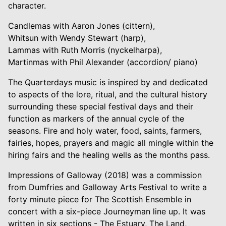
character.
Candlemas with Aaron Jones (cittern),
Whitsun with Wendy Stewart (harp),
Lammas with Ruth Morris (nyckelharpa),
Martinmas with Phil Alexander (accordion/ piano)
The Quarterdays music is inspired by and dedicated
to aspects of the lore, ritual, and the cultural history
surrounding these special festival days and their
function as markers of the annual cycle of the
seasons. Fire and holy water, food, saints, farmers,
fairies, hopes, prayers and magic all mingle within the
hiring fairs and the healing wells as the months pass.
Impressions of Galloway (2018) was a commission
from Dumfries and Galloway Arts Festival to write a
forty minute piece for The Scottish Ensemble in
concert with a six-piece Journeyman line up. It was
written in six sections - The Estuary, The Land,