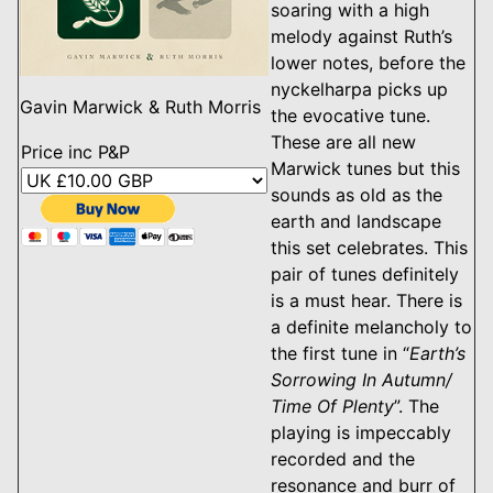
soaring with a high
melody against Ruth’s
lower notes, before the
nyckelharpa picks up
Gavin Marwick & Ruth Morris
the evocative tune.
These are all new
Price inc P&P
Marwick tunes but this
sounds as old as the
earth and landscape
this set celebrates. This
pair of tunes definitely
is a must hear. There is
a definite melancholy to
the first tune in “
Earth’s
Sorrowing In Autumn/
Time Of Plenty
”. The
playing is impeccably
recorded and the
resonance and burr of