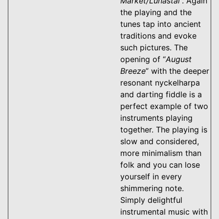
Market/Lunastal
”. Again
the playing and the
tunes tap into ancient
traditions and evoke
such pictures. The
opening of “
August
Breeze
” with the deeper
resonant nyckelharpa
and darting fiddle is a
perfect example of two
instruments playing
together. The playing is
slow and considered,
more minimalism than
folk and you can lose
yourself in every
shimmering note.
Simply delightful
instrumental music with