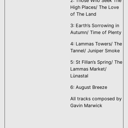
2: Those Who Seek The
High Places/ The Love
of The Land
3: Earth’s Sorrowing in
Autumn/ Time of Plenty
4: Lammas Towers/ The
Tannel/ Juniper Smoke
5: St Fillan’s Spring/ The
Lammas Market/
Lùnastal
6: August Breeze
All tracks composed by
Gavin Marwick