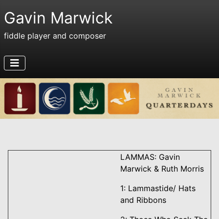
Gavin Marwick
fiddle player and composer
LAMMAS: Gavin
Marwick & Ruth Morris
1: Lammastide/ Hats
and Ribbons