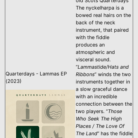
old Scots Quarterdays
The nyckelharpa is a
bowed real hairs on the
back of the neck
instrument, that paired
with the fiddle
produces an
atmospheric and
visceral sound.
“
Lammastide/Hats and
Quarterdays - Lammas EP
Ribbons
” winds the two
(2023)
instruments together in
a slow graceful dance
with an incredible
connection between the
two players. “
Those
Who Seek The High
Places / The Love Of
The Land
” has the fiddle