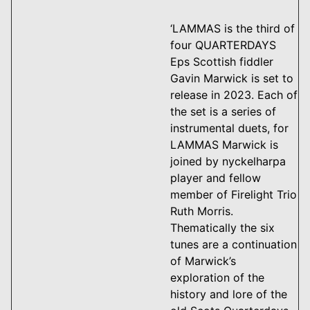
‘LAMMAS is the third of
four QUARTERDAYS
Eps Scottish fiddler
Gavin Marwick is set to
release in 2023. Each of
the set is a series of
instrumental duets, for
LAMMAS Marwick is
joined by nyckelharpa
player and fellow
member of Firelight Trio
Ruth Morris.
Thematically the six
tunes are a continuation
of Marwick’s
exploration of the
history and lore of the