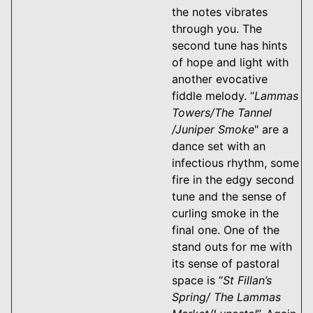
the notes vibrates
through you. The
second tune has hints
of hope and light with
another evocative
fiddle melody. “
Lammas
Towers/The Tannel
/Juniper Smoke
" are a
dance set with an
infectious rhythm, some
fire in the edgy second
tune and the sense of
curling smoke in the
final one. One of the
stand outs for me with
its sense of pastoral
space is “
St Fillan’s
Spring/ The Lammas