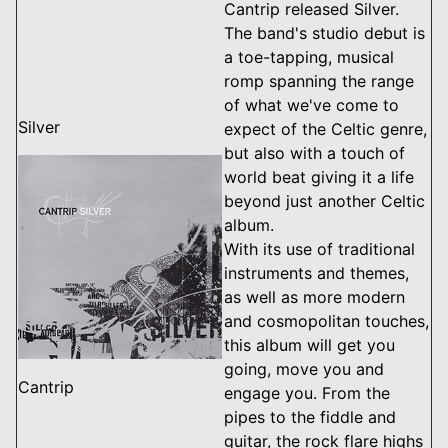
Cantrip released Silver.
The band's studio debut is
a toe-tapping, musical
romp spanning the range
of what we've come to
Silver
expect of the Celtic genre,
but also with a touch of
world beat giving it a life
beyond just another Celtic
album.
With its use of traditional
instruments and themes,
as well as more modern
and cosmopolitan touches,
this album will get you
going, move you and
Cantrip
engage you. From the
pipes to the fiddle and
guitar, the rock flare highs