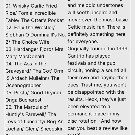
and melodic undertones
01. Whisky Garlic Fried
will sooth, inspire and
Rice/ Tom's Incredible
move even the most basic
Table/ The Otter's Pocket
Celtic music fan. There is
02. Felix the Wrestler/
definitely something here
Siobhan O Domhnaill's No.
for everyone.
2/ The Choice Wife
Originally founded in 1999,
03. Hardanger Fjord/ Mrs
Cantrip has played
Mary MacDonald
festivals and the pub
04. The Ass in the
circuit, honing a sound all
Graveyard/ Tha Cot' Orm
their own and paying their
'S Ardach Muileinn/ The
dues. Trust me, you won't
Oceanographer
be disappointed with the
05. Pirsta/ Good Drying/
results. Heck, they've just
Onga Bucharest
been elevated to a
06. The Marquis of
permanent place in my
Huntly's Farewell/ The
disc rotation. (And how
Leys of Luncarty/ Bog An
can you beat a review like
Lochan/ Clem/ Sheepskin