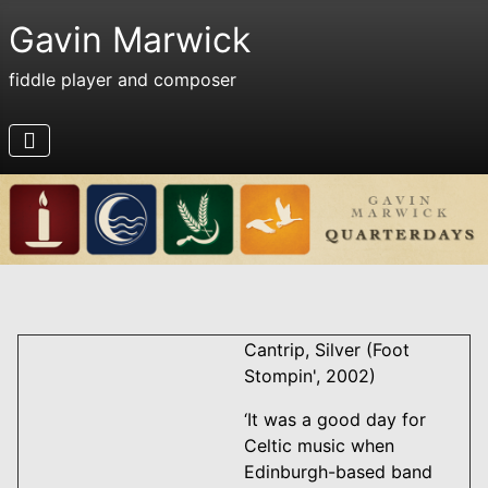
Gavin Marwick
fiddle player and composer
Cantrip, Silver (Foot
Stompin', 2002)
‘It was a good day for
Celtic music when
Edinburgh-based band