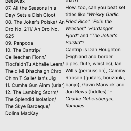
that?)
Beeswax
How, too, can you beat set
07. All the Seasons in a
titles like "
Whisky Garlic
Day/ Sets a Dish Cloot
Fried Rice
," "
Felix the
08. The Joker's Polska/ An
Wrestle
r," "
Hardanger
Dro No. 211/ An Dro No.
Fjord
" and "
The Joker's
625
Polska
"?
09. Panpoxa
Cantrip is Dan Houghton
10. The Cantrip/
(Highland and border
Ceilleachan Fionn/
pipes, flute, whistles), Ian
TiocfaidhTu Abhaile Leam/
Willis (percussion), Cammy
Theid Mi Dhachaigh Chro
Robson (guitars, bouzouki,
Chinn T-Saile/ Ian's Jig
banjo), Gavin Marwick and
11. Cumha Gun Ainm (urlar)
Jon Bews (fiddles).’ -
12. The Lambing Storm/
Charlie Gebetsberger,
The Splendid Isolation/
Rambles
The Skye Barbeque/
Dolina MacKay